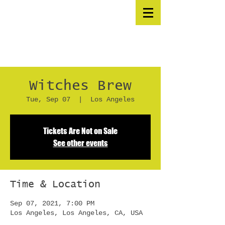
Witches Brew
Tue, Sep 07
  |  
Los Angeles
Tickets Are Not on Sale
See other events
Time & Location
Sep 07, 2021, 7:00 PM
Los Angeles, Los Angeles, CA, USA