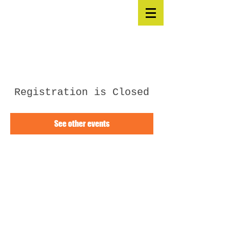
Registration is Closed
See other events