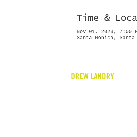
Time & Loc
Nov 01, 2023, 7:00 
Santa Monica, Santa
DREW LANDRY