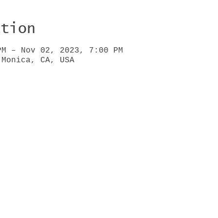
ation
PM – Nov 02, 2023, 7:00 PM
 Monica, CA, USA
HOME
BIO
GIGS
VIDEOS
WRITING
PRESS