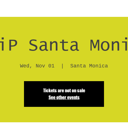
iP Santa Mon
Wed, Nov 01
  |  
Santa Monica
Tickets are not on sale
See other events