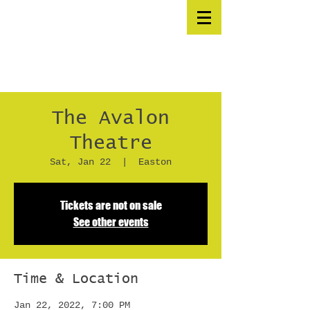
The Avalon
Theatre
Sat, Jan 22
  |  
Easton
Tickets are not on sale
See other events
Time & Location
Jan 22, 2022, 7:00 PM