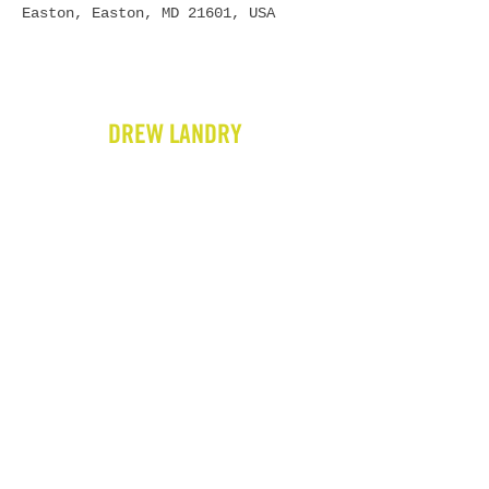
Easton, Easton, MD 21601, USA
DREW LANDRY
HOME
BIO
GIGS
VIDEOS
WRITING
PRESS