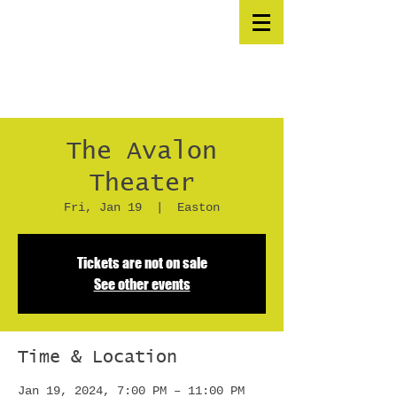
The Avalon
Theater
Fri, Jan 19
  |  
Easton
Tickets are not on sale
See other events
Time & Location
Jan 19, 2024, 7:00 PM – 11:00 PM