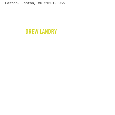
Easton, Easton, MD 21601, USA
DREW LANDRY
HOME
BIO
GIGS
VIDEOS
WRITING
PRESS