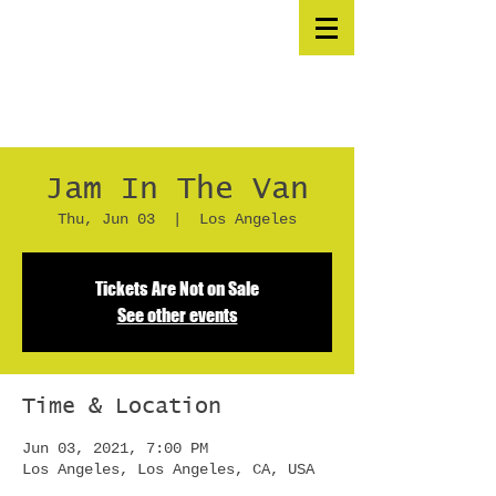
Jam In The Van
Thu, Jun 03
  |  
Los Angeles
Tickets Are Not on Sale
See other events
Time & Location
Jun 03, 2021, 7:00 PM
Los Angeles, Los Angeles, CA, USA