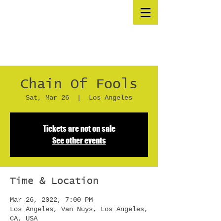
Chain Of Fools
Sat, Mar 26
  |  
Los Angeles
Tickets are not on sale
See other events
Time & Location
Mar 26, 2022, 7:00 PM
Los Angeles, Van Nuys, Los Angeles,
CA, USA