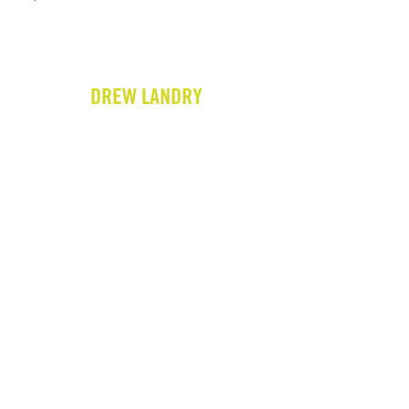
DREW LANDRY
HOME
BIO
GIGS
VIDEOS
WRITING
PRESS